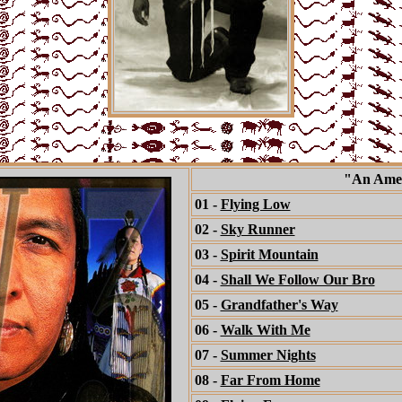
"An Amer
01 -
Flying Low
02 -
Sky Runner
03 -
Spirit Mountain
04 -
Shall We Follow Our Bro
05 -
Grandfather's Way
06 -
Walk With Me
07 -
Summer Nights
08 -
Far From Home