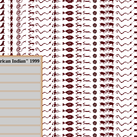
ican Indian"
1999