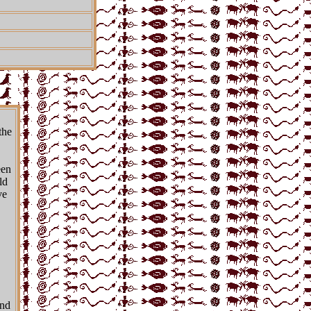
the
een
ld
ve
and