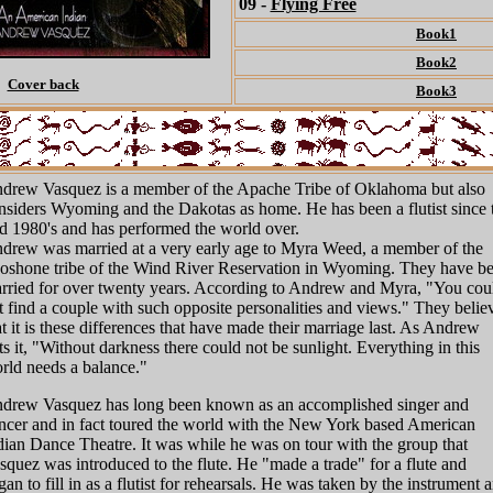
09 -
Flying Free
Book1
Book2
Cover back
Book3
drew Vasquez is a member of the Apache Tribe of Oklahoma but also
nsiders Wyoming and the Dakotas as home. He has been a flutist since 
d 1980's and has performed the world over.
drew was married at a very early age to Myra Weed, a member of the
oshone tribe of the Wind River Reservation in Wyoming. They have b
rried for over twenty years. According to Andrew and Myra, "You cou
t find a couple with such opposite personalities and views." They belie
at it is these differences that have made their marriage last. As Andrew
ts it, "Without darkness there could not be sunlight. Everything in this
rld needs a balance."
drew Vasquez has long been known as an accomplished singer and
ncer and in fact toured the world with the New York based American
dian Dance Theatre. It was while he was on tour with the group that
squez was introduced to the flute. He "made a trade" for a flute and
gan to fill in as a flutist for rehearsals. He was taken by the instrument 