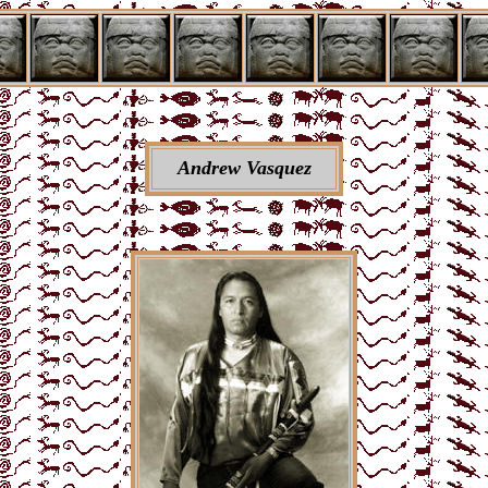
Andrew Vasquez