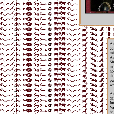
An
co
mi
An
Sh
ma
no
th
pu
wo
An
da
In
Va
be