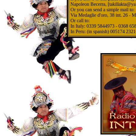
Napoleon Becerra, [takillakta@ya
Or you can send a simple mail to:
Via Medaglie d'oro, 38 int. 26 - 
Or call to:
In Italy: 0339 5844973 - 0368 6
In Peru: (in spanish) 005174 2321