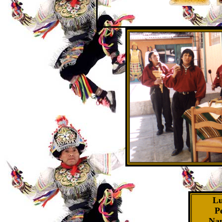
Lu
P
Nap