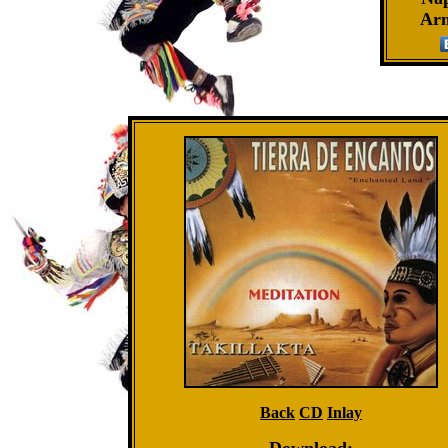
Ar
Back
CD
Inlay