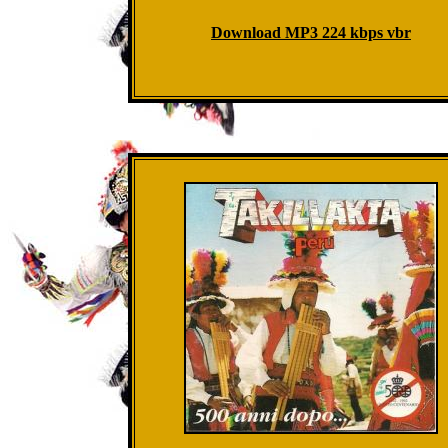
Download MP3 224 kbps vbr