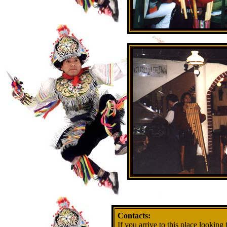
Contacts:
If you arrive to this place looking