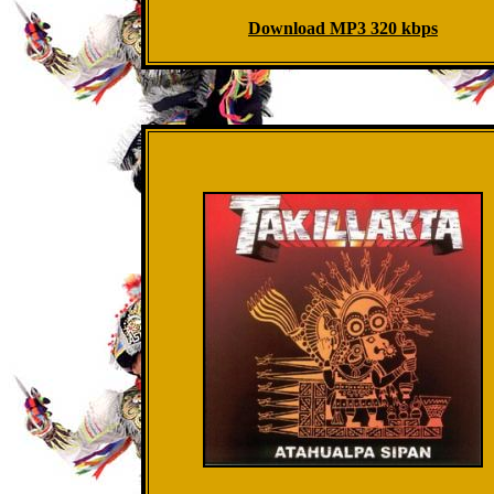
Download MP3 320 kbps