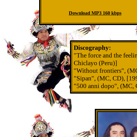
Download MP3 160 kbps
Discography:
"The force and the feel
Chiclayo (Peru)]
"Without frontiers", (M
"Sipan", (MC, CD), [199
"500 anni dopo", (MC, C