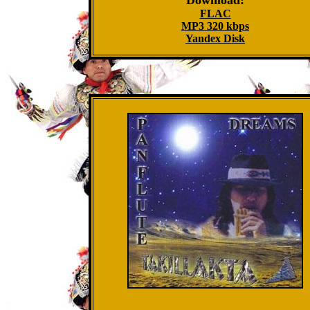
Download:
FLAC
MP3 320 kbps
Yandex Disk